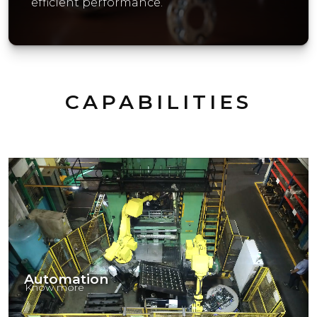
efficient performance.
CAPABILITIES
Automation
Know more