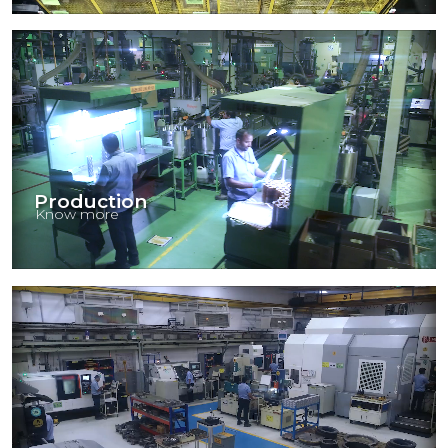
Production
Know more