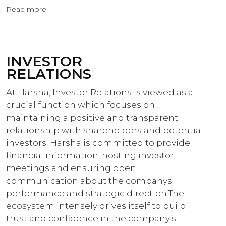
Read more
INVESTOR
RELATIONS
At Harsha, Investor Relations is viewed as a
crucial function which focuses on
maintaining a positive and transparent
relationship with shareholders and potential
investors. Harsha is committed to provide
financial information, hosting investor
meetings and ensuring open
communication about the companys
performance and strategic direction.The
ecosystem intensely drives itself to build
trust and confidence in the company’s