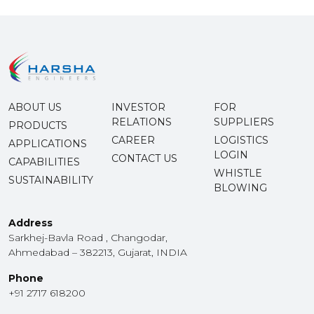
ABOUT US
INVESTOR
FOR
RELATIONS
SUPPLIERS
PRODUCTS
CAREER
LOGISTICS
APPLICATIONS
LOGIN
CONTACT US
CAPABILITIES
WHISTLE
SUSTAINABILITY
BLOWING
Address
Sarkhej-Bavla Road , Changodar,
Ahmedabad – 382213, Gujarat, INDIA
Phone
+91 2717 618200