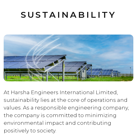
SUSTAINABILITY
At Harsha Engineers International Limited,
sustainability lies at the core of operations and
values. As a responsible engineering company,
the company is committed to minimizing
environmental impact and contributing
positively to society.