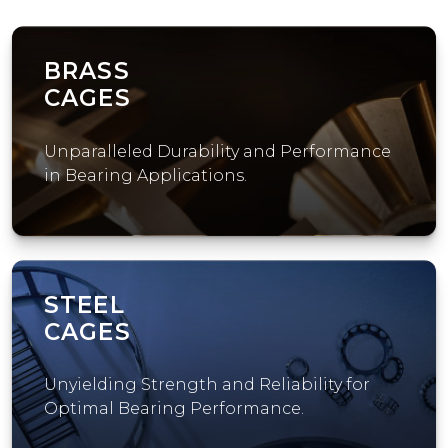
BRASS
CAGES
Unparalleled Durability and Performance
in Bearing Applications.
STEEL
CAGES
Unyielding Strength and Reliability for
Optimal Bearing Performance.