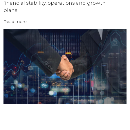
financial stability, operations and growth
plans.
Read more