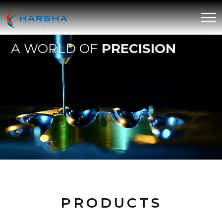
A WORLD OF
PRECISION
PRODUCTS