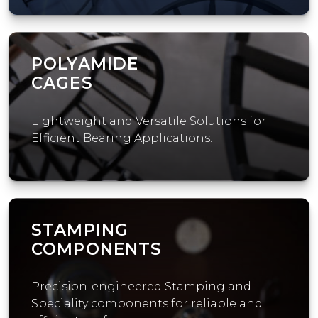
POLYAMIDE
CAGES
Lightweight and Versatile Solutions for
Efficient Bearing Applications.
STAMPING
COMPONENTS
Precision-engineered Stamping and
Speciality components for reliable and